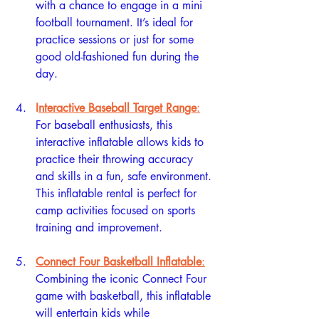
with a chance to engage in a mini 
football tournament. It’s ideal for 
practice sessions or just for some 
good old-fashioned fun during the 
day.
I
nteractive Baseball Target Range
:
For baseball enthusiasts, this 
interactive inflatable allows kids to 
practice their throwing accuracy 
and skills in a fun, safe environment. 
This inflatable rental is perfect for 
camp activities focused on sports 
training and improvement.
Connect Four Basketball Inflatable
:
Combining the iconic Connect Four 
game with basketball, this inflatable 
will entertain kids while 