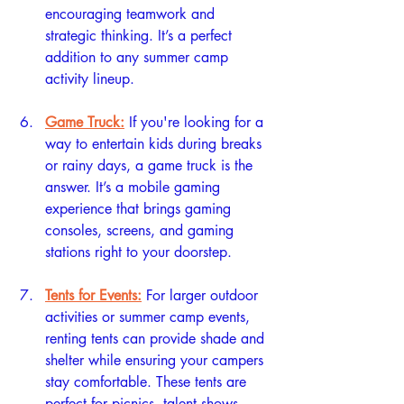
encouraging teamwork and 
strategic thinking. It’s a perfect 
addition to any summer camp 
activity lineup.
Game Truck:
If you're looking for a 
way to entertain kids during breaks 
or rainy days, a game truck is the 
answer. It’s a mobile gaming 
experience that brings gaming 
consoles, screens, and gaming 
stations right to your doorstep.
Tents for Events:
For larger outdoor 
activities or summer camp events, 
renting tents can provide shade and 
shelter while ensuring your campers 
stay comfortable. These tents are 
perfect for picnics, talent shows, 