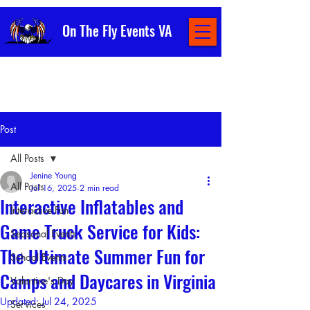
On The Fly Events VA
Post
All Posts
Jenine Young
All Posts
Jul 16, 2025
2 min read
Interactive Inflatables and
Interactive Fun
Game Truck Service for Kids:
Seasonal Events
The Ultimate Summer Fun for
School Events
Camps and Daycares in Virginia
Valentine's Day
Updated:
Jul 24, 2025
Services