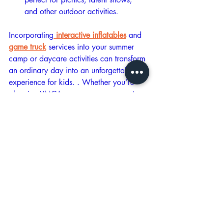
and other outdoor activities.
Incorporating
 interactive inflatables
 and 
game truck
 services into your summer 
camp or daycare activities can transform 
an ordinary day into an unforgettable 
experience for kids. . Whether you’re 
planning YMCA summer camps, sports 
summer camps, or daycare events in 
Central Virginia, these engaging options 
will keep kids entertained and active all 
summer long. Don’t miss the chance to 
make your summer camp or daycare the 
talk of the season—book your inflatable 
service and game truck today and get 
ready for endless fun!