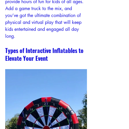
provide hours of fun for kids of all ages. 
Add a game truck to the mix, and 
you’ve got the ultimate combination of 
physical and virtual play that will keep 
kids entertained and engaged all day 
long.
Types of Interactive Inflatables to 
Elevate Your Event