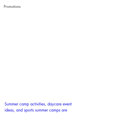
Promotions
Summer camp activities, daycare event 
ideas, and sports summer camps are 