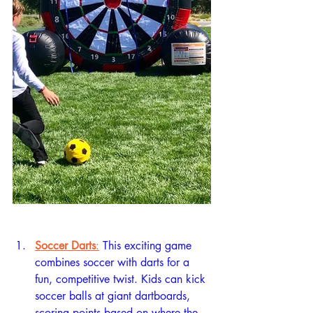
Soccer Darts
:
 This exciting game 
combines soccer with darts for a 
fun, competitive twist. Kids can kick 
soccer balls at giant dartboards, 
scoring points based on where the 