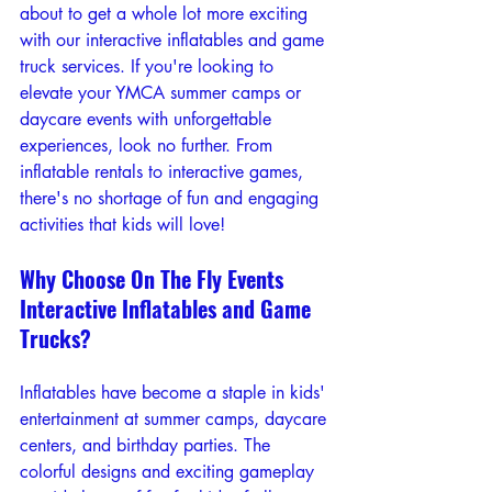
about to get a whole lot more exciting 
with our interactive inflatables and game 
truck services. If you're looking to 
elevate your YMCA summer camps or 
daycare events with unforgettable 
experiences, look no further. From 
inflatable rentals to interactive games, 
there's no shortage of fun and engaging 
activities that kids will love!
Why Choose On The Fly Events 
Interactive Inflatables and Game 
Trucks?
Inflatables have become a staple in kids' 
entertainment at summer camps, daycare 
centers, and birthday parties. The 
colorful designs and exciting gameplay 