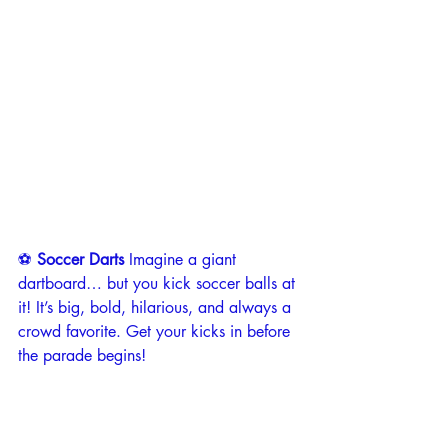
⚽ 
Soccer Darts 
Imagine a giant 
dartboard… but you kick soccer balls at 
it! It’s big, bold, hilarious, and always a 
crowd favorite. Get your kicks in before 
the parade begins!