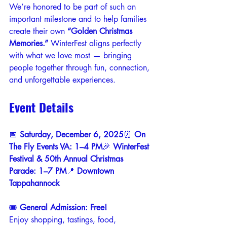
We’re honored to be part of such an 
important milestone and to help families 
create their own 
“Golden Christmas 
Memories.”
 WinterFest aligns perfectly 
with what we love most — bringing 
people together through fun, connection, 
and unforgettable experiences.
Event Details
📅 
Saturday, December 6, 2025
⏰ 
On 
The Fly Events VA: 1–4 PM
🎉 
WinterFest 
Festival & 50th Annual Christmas 
Parade: 1–7 PM
📍 
Downtown 
Tappahannock
🎟️ 
General Admission: Free!
Enjoy shopping, tastings, food, 