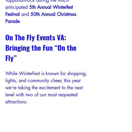
Tappahannock during the much-
anticipated 
5th Annual Winterfest 
Festival
 and 
50th Annual Christmas 
Parade
.
On The Fly Events VA: 
Bringing the Fun “On the 
Fly”
While WinterFest is known for shopping, 
lights, and community cheer, this year 
we’re taking the excitement to the next 
level with two of our most requested 
attractions: