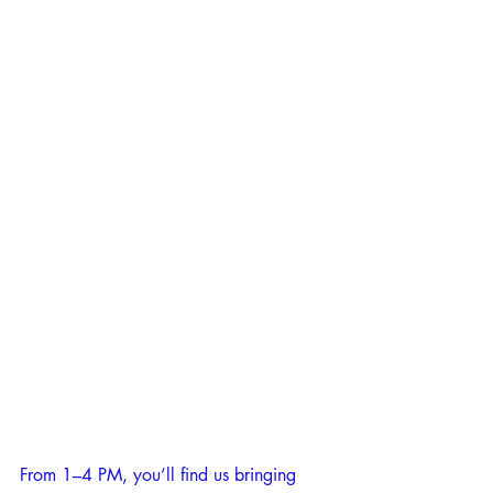
From 1–4 PM, you’ll find us bringing 