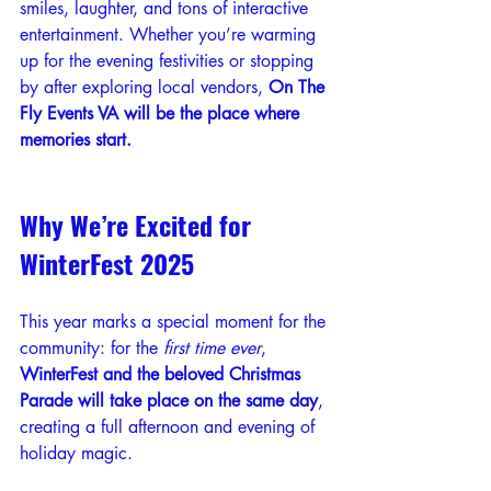
smiles, laughter, and tons of interactive 
entertainment. Whether you’re warming 
up for the evening festivities or stopping 
by after exploring local vendors, 
On The 
Fly Events VA will be the place where 
memories start.
Why We’re Excited for 
WinterFest 2025
This year marks a special moment for the 
community: for the 
first time ever
, 
WinterFest and the beloved Christmas 
Parade will take place on the same day
, 
creating a full afternoon and evening of 
holiday magic.