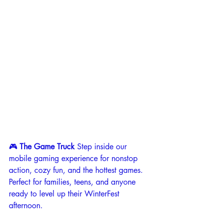
🎮 
The Game Truck 
Step inside our 
mobile gaming experience for nonstop 
action, cozy fun, and the hottest games. 
Perfect for families, teens, and anyone 
ready to level up their WinterFest 
afternoon.