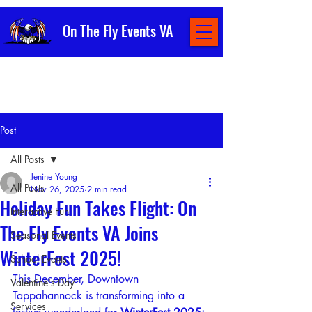
On The Fly Events VA
Post
All Posts
Jenine Young
All Posts
Nov 26, 2025
2 min read
Holiday Fun Takes Flight: On
Interactive Fun
The Fly Events VA Joins
Seasonal Events
WinterFest 2025!
School Events
This December, Downtown 
Valentine's Day
Tappahannock is transforming into a 
Services