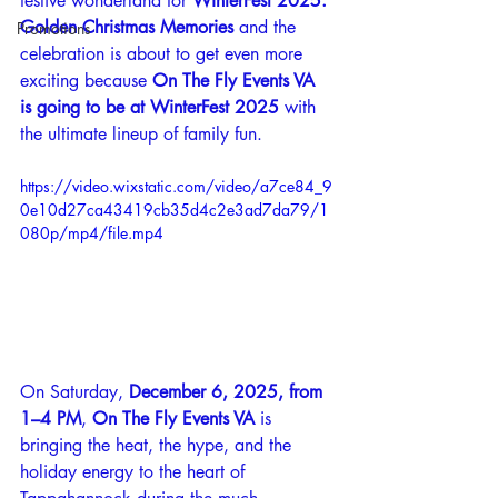
festive wonderland for 
WinterFest 2025: 
Golden Christmas Memories
 and the 
Promotions
celebration is about to get even more 
exciting because 
On The Fly Events VA 
is going to be at WinterFest 2025
 with 
the ultimate lineup of family fun.
https://video.wixstatic.com/video/a7ce84_9
0e10d27ca43419cb35d4c2e3ad7da79/1
080p/mp4/file.mp4
On Saturday, 
December 6, 2025, from 
1–4 PM
, 
On The Fly Events VA
 is 
bringing the heat, the hype, and the 
holiday energy to the heart of 