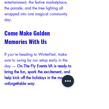
entertainment, the festive marketplace, 
the parade, and the tree lighting all 
wrapped into one magical community 
day.
Come Make Golden 
Memories With Us
If you’re heading to WinterFest, make 
sure to swing by our setup early in the 
day — 
On The Fly Events VA is ready to 
bring the fun, spark the excitement, and 
help kick off the holidays in the most 
unforgettable way.
We can’t wait to celebrate with you. 
See you at WinterFest 2025!