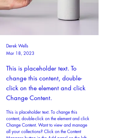
Derek Wells
Mar 18, 2023
This is placeholder text. To
change this content, double-
click on the element and click
Change Content.
This is placeholder text. To change this 
content, double-click on the element and click 
Change Content. Want to view and manage 
all your collections? Click on the Content 
Manager button in the Add panel on the left. 