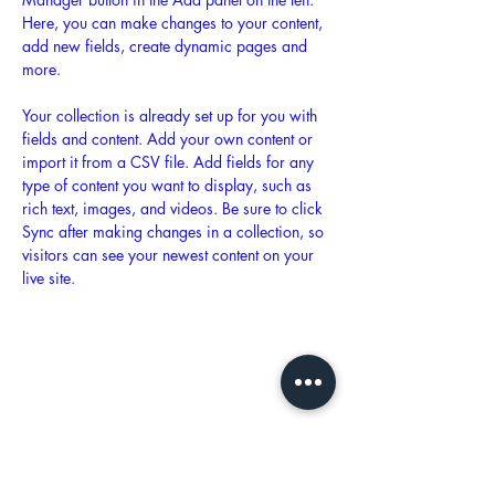
Here, you can make changes to your content, 
add new fields, create dynamic pages and 
more.
Your collection is already set up for you with 
fields and content. Add your own content or 
import it from a CSV file. Add fields for any 
type of content you want to display, such as 
rich text, images, and videos. Be sure to click 
Sync after making changes in a collection, so 
visitors can see your newest content on your 
live site. 
Previous
Next
Hours of Operation: M - F 9a - 5p
Email:
ontheflyeventsva@gmail.com
Tel:
(804) 994-3633