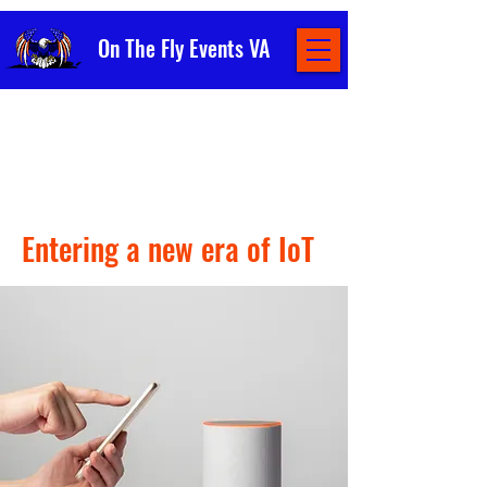
On The Fly Events VA
< Back
Entering a new era of IoT