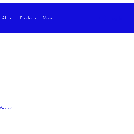
Log In
About
Products
More
We can’t