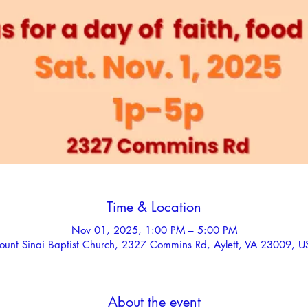
Time & Location
Nov 01, 2025, 1:00 PM – 5:00 PM
ount Sinai Baptist Church, 2327 Commins Rd, Aylett, VA 23009, U
About the event