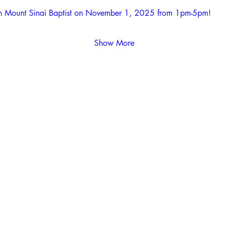
with Mount Sinai Baptist on November 1, 2025 from 1pm-5pm! 
Show More