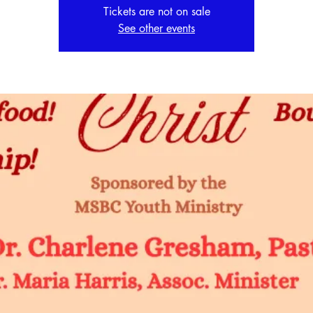
Tickets are not on sale
See other events