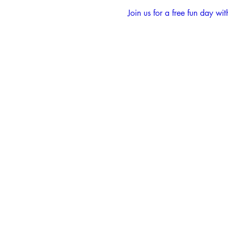
Join us for a free fun day 