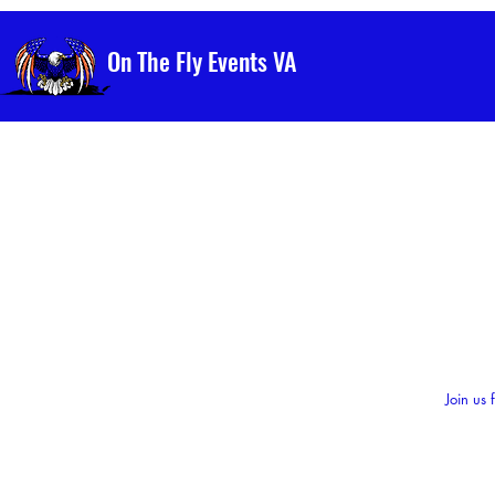
On The Fly Events VA
Join us