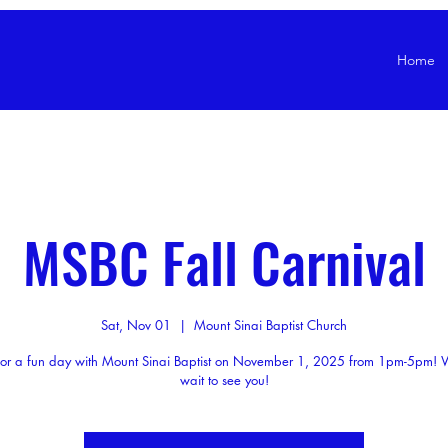
Home
MSBC Fall Carnival
Sat, Nov 01
  |  
Mount Sinai Baptist Church
 for a fun day with Mount Sinai Baptist on November 1, 2025 from 1pm-5pm! 
wait to see you!