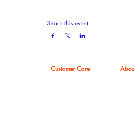
Share this event
Customer Care
Abou
FAQ
About
Privacy Policy
Booking
om
Terms & Conditions
Gallery
Contact Us
Events
Careers